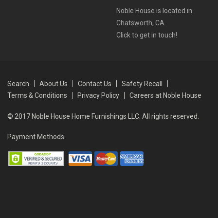
Noble House is located in
Chatsworth, CA.
Click to get in touch!
Search
About Us
Contact Us
Safety Recall
Terms & Conditions
Privacy Policy
Careers at Noble House
© 2017 Noble House Home Furnishings LLC. All rights reserved.
Payment Methods