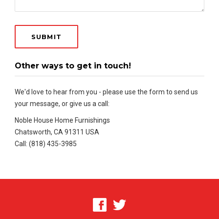
Other ways to get in touch!
We'd love to hear from you - please use the form to send us
your message, or give us a call:
Noble House Home Furnishings
Chatsworth, CA 91311 USA
Call: (818) 435-3985