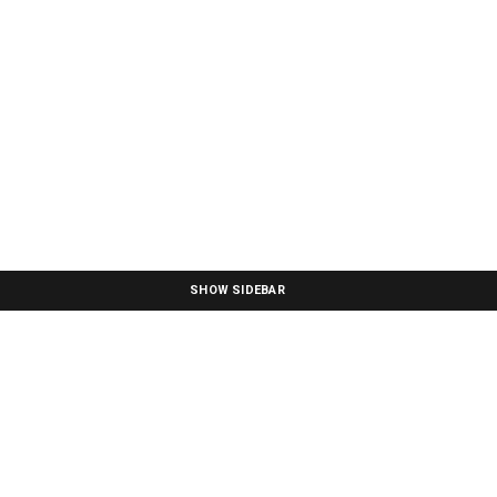
SHOW SIDEBAR
Boho Cotton Throw Blanket - NH393213
Noble House
SKU: