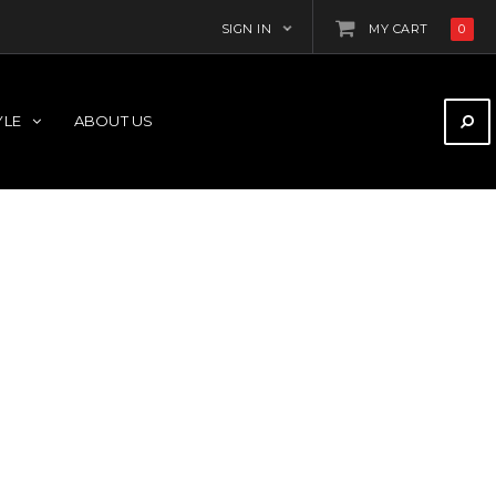
SIGN IN
MY CART
0
YLE
ABOUT US