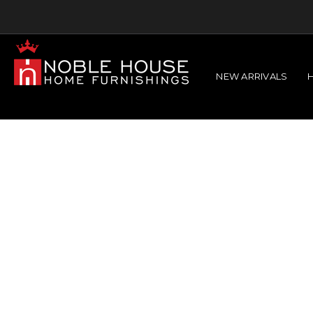
NEW ARRIVALS